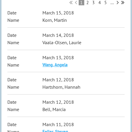
1
2
3
4
5
...
March 15, 2018
Korn, Martin
March 14, 2018
Vaala-Olsen, Laurie
March 13, 2018
Wang, Angela
March 12, 2018
Hartshorn, Hannah
March 12, 2018
Bell, Marcia
March 11, 2018
Feller, Steven