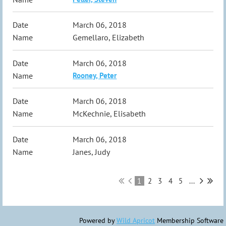
March 06, 2018
Gemellaro, Elizabeth
March 06, 2018
Rooney, Peter
March 06, 2018
McKechnie, Elisabeth
March 06, 2018
Janes, Judy
1
2
3
4
5
...
Powered by
Wild Apricot
Membership Software