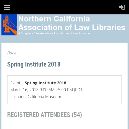
Back
Spring Institute 2018
Event
Spring Institute 2018
March 16, 2018 9:00 AM - 5:00 PM (PDT)
Location: California Museum
REGISTERED ATTENDEES (54)