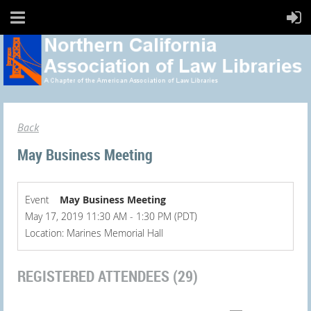
Back
May Business Meeting
Event
May Business Meeting
May 17, 2019 11:30 AM - 1:30 PM (PDT)
Location: Marines Memorial Hall
REGISTERED ATTENDEES (29)