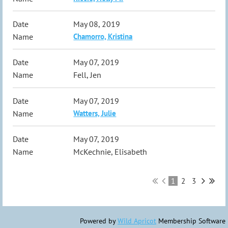
May 08, 2019
Chamorro, Kristina
May 07, 2019
Fell, Jen
May 07, 2019
Watters, Julie
May 07, 2019
McKechnie, Elisabeth
1
2
3
Powered by
Wild Apricot
Membership Software