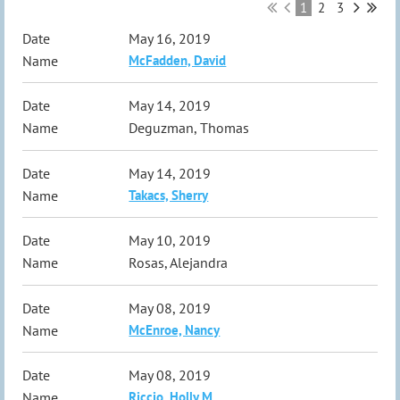
1
2
3
May 16, 2019
McFadden, David
May 14, 2019
Deguzman, Thomas
May 14, 2019
Takacs, Sherry
May 10, 2019
Rosas, Alejandra
May 08, 2019
McEnroe, Nancy
May 08, 2019
Riccio, Holly M.