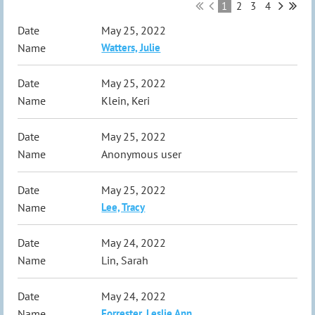
1
2
3
4
May 25, 2022
Watters, Julie
May 25, 2022
Klein, Keri
May 25, 2022
Anonymous user
May 25, 2022
Lee, Tracy
May 24, 2022
Lin, Sarah
May 24, 2022
Forrester, Leslie Ann