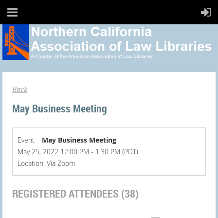
Back
May Business Meeting
Event
May Business Meeting
May 25, 2022 12:00 PM - 1:30 PM (PDT)
Location: Via Zoom
REGISTERED ATTENDEES (38)