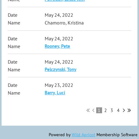
May 24, 2022
Chamorro, Kristina
May 24, 2022
Rooney, Pete
May 24, 2022
Pelczynski, Tony
May 23, 2022
Barry, Luci
1
2
3
4
Powered by
Wild Apricot
Membership Software