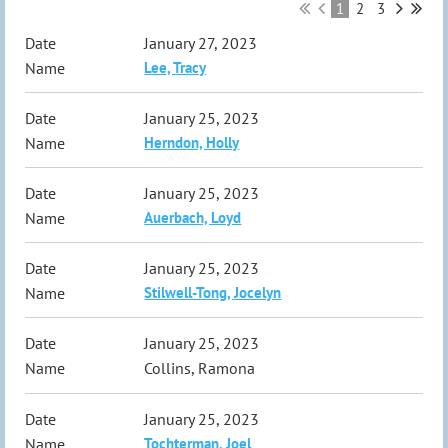
1
2
3
January 27, 2023
Lee, Tracy
January 25, 2023
Herndon, Holly
January 25, 2023
Auerbach, Loyd
January 25, 2023
Stilwell-Tong, Jocelyn
January 25, 2023
Collins, Ramona
January 25, 2023
Tochterman, Joel