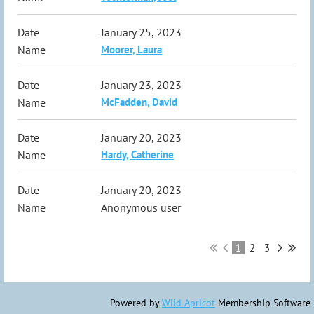
January 25, 2023
Moorer, Laura
January 23, 2023
McFadden, David
January 20, 2023
Hardy, Catherine
January 20, 2023
Anonymous user
1
2
3
Powered by
Wild Apricot
Membership Software