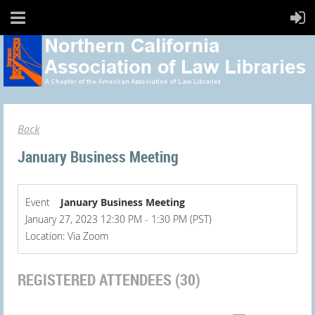
Back
January Business Meeting
Event
January Business Meeting
January 27, 2023 12:30 PM - 1:30 PM (PST)
Location: Via Zoom
REGISTERED ATTENDEES (30)