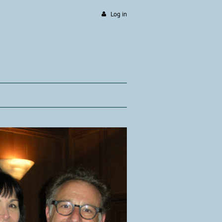
Log in