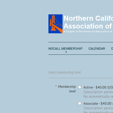
NOCALL MEMBERSHIP
CALENDAR
Select membership level
*
Membership
Active
- $40.00 (US
level
Subscription period
No automatically r
Associate
- $40.00
Subscription period
No automatically r