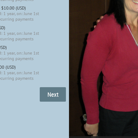
- $10.00 (USD)
: 1 year, on: June 1st
ecurring payments
SD)
: 1 year, on: June 1st
ecurring payments
USD)
: 1 year, on: June 1st
ecurring payments
.00 (USD)
: 1 year, on: June 1st
ecurring payments