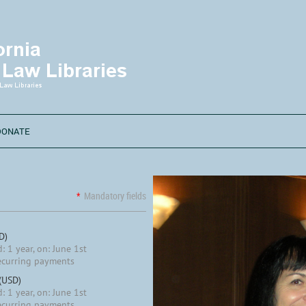
DONATE
*
Mandatory fields
D)
: 1 year, on: June 1st
ecurring payments
 (USD)
: 1 year, on: June 1st
ecurring payments