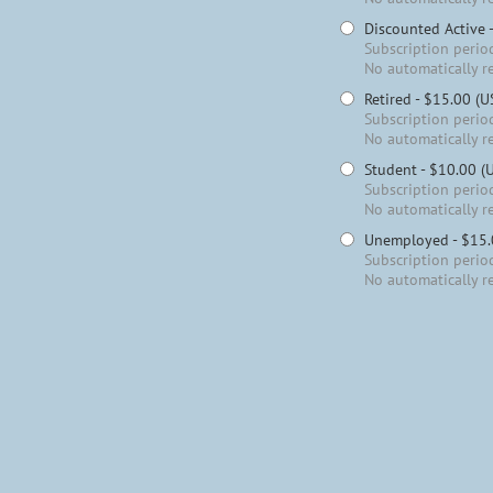
Discounted Active
Subscription period
No automatically r
Retired
- $15.00 (U
Subscription period
No automatically r
Student
- $10.00 (
Subscription period
No automatically r
Unemployed
- $15
Subscription period
No automatically r