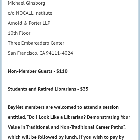
Michael Ginsborg
c/o NOCALL Institute
Arnold & Porter LLP
10th Floor
Three Embarcadero Center
San Francisco, CA 94111-4024
Non-Member Guests - $110
Students and Retired Librarians - $35
BayNet members are welcomed to attend a session
entitled, "Do I Look Like a Librarian? Demonstrating Your
Value in Traditional and Non-Traditional Career Paths",
which will be followed by lunch. If you wish to pay by