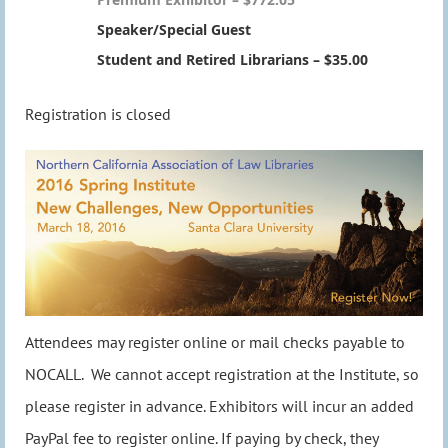
Speaker/Special Guest
Student and Retired Librarians – $35.00
Registration is closed
Attendees may register online or mail checks payable to
NOCALL. We cannot accept registration at the Institute, so
please register in advance. Exhibitors will incur an added
PayPal fee to register online. If paying by check, they