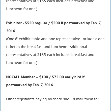
representatives at $135 each includes breakfast and
luncheon for one.)
Exhibitor - $550 regular / $500 if postmarked by Feb. 7,
2016
(One 6’ exhibit table and one representative. Includes: one
ticket to the breakfast and luncheon. Additional
representatives at $135 each includes breakfast and
luncheon for one.)
NOCALL Member – $100 / $75.00 early bird if
postmarked by Feb. 7, 2016
Other registrants paying by check should mail them to: