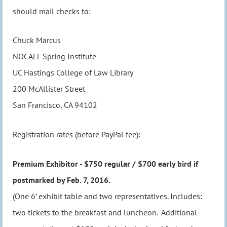
should mail checks to:
Chuck Marcus
NOCALL Spring Institute
UC Hastings College of Law Library
200 McAllister Street
San Francisco, CA 94102
Registration rates (before PayPal fee):
Premium Exhibitor - $750 regular / $700 early bird if
postmarked by Feb. 7, 2016.
(One 6’ exhibit table and two representatives. Includes:
two tickets to the breakfast and luncheon. Additional