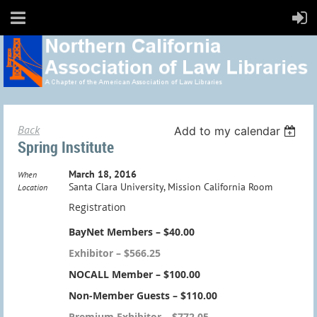
Back
Add to my calendar
Spring Institute
March 18, 2016
When
Santa Clara University, Mission California Room
Location
Registration
BayNet Members – $40.00
Exhibitor – $566.25
NOCALL Member – $100.00
Non-Member Guests – $110.00
Premium Exhibitor – $772.05