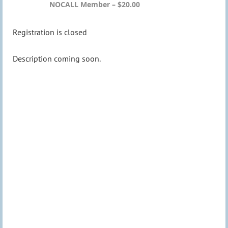
NOCALL Member – $20.00
Registration is closed
Description coming soon.