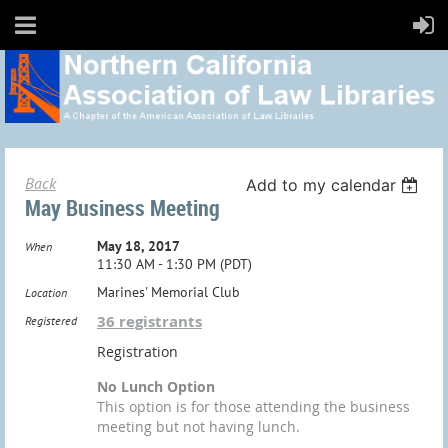
Back
Add to my calendar
May Business Meeting
May 18, 2017
When
11:30 AM - 1:30 PM (PDT)
Marines' Memorial Club
Location
36 registrants
Registered
Registration
No Lunch Option
This option is for those attending the business
meeting but not having lunch.