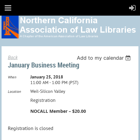
Back
Add to my calendar
January Business Meeting
January 25, 2018
When
11:00 AM - 1:00 PM (PST)
Weil-Silicon Valley
Location
Registration
NOCALL Member – $20.00
Registration is closed