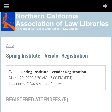
Back
Spring Institute - Vendor Registration
Event
Spring Institute - Vendor Registration
March 20, 2020 8:30 AM - 5:00 PM (PDT)
Location: UC Davis Alumni Center
REGISTERED ATTENDEES (5)