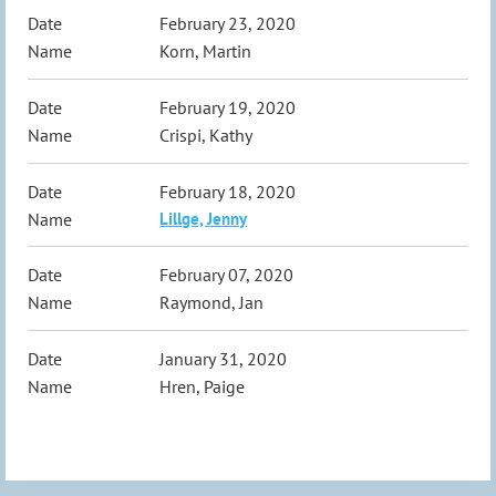
February 23, 2020
Korn, Martin
February 19, 2020
Crispi, Kathy
February 18, 2020
Lillge, Jenny
February 07, 2020
Raymond, Jan
January 31, 2020
Hren, Paige