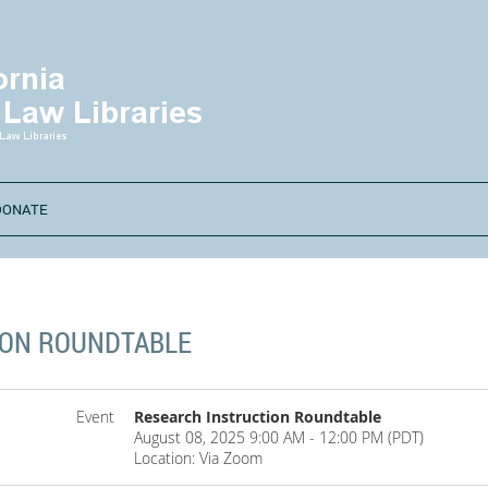
DONATE
ION ROUNDTABLE
Event
Research Instruction Roundtable
August 08, 2025 9:00 AM - 12:00 PM (PDT)
Location: Via Zoom