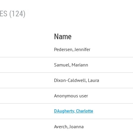
S (124)
Name
Pedersen, Jennifer
Samuel, Mariann
Dixon-Caldwell, Laura
Anonymous user
DAugherty, Charlotte
Averch, Joanna