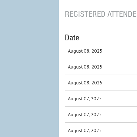
REGISTERED ATTENDEE
Date
August 08, 2025
August 08, 2025
August 08, 2025
August 07, 2025
August 07, 2025
August 07, 2025