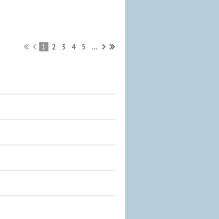
1
2
3
4
5
...