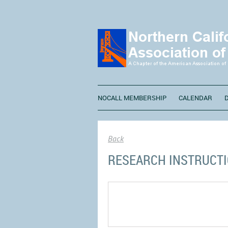
NOCALL MEMBERSHIP
CALENDAR
Back
RESEARCH INSTRUCT