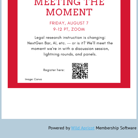
Powered by
Wild Apricot
Membership Software