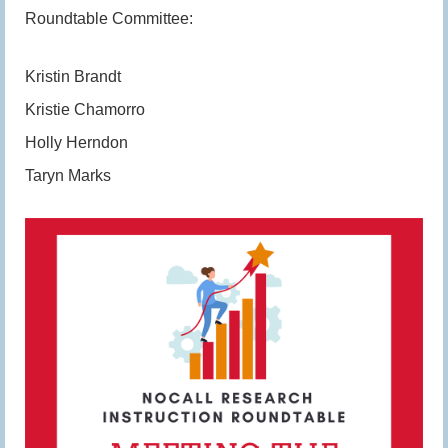
Roundtable Committee:
Kristin Brandt
Kristie Chamorro
Holly Herndon
Taryn Marks