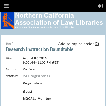
Back
Add to my calendar
Research Instruction Roundtable
August 07, 2026
When
9:00 AM - 12:00 PM (PDT)
Via Zoom
Location
247 registrants
Registered
Registration
Guest
NOCALL Member