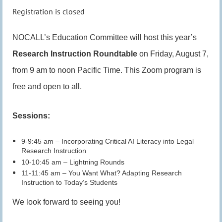
Registration is closed
NOCALL’s Education Committee will host this year’s
Research Instruction Roundtable
on Friday, August 7,
from 9 am to noon Pacific Time. This Zoom program is
free and open to all.
Sessions:
9-9:45 am – Incorporating Critical AI Literacy into Legal
Research Instruction
10-10:45 am – Lightning Rounds
11-11:45 am – You Want What? Adapting Research
Instruction to Today’s Students
We look forward to seeing you!